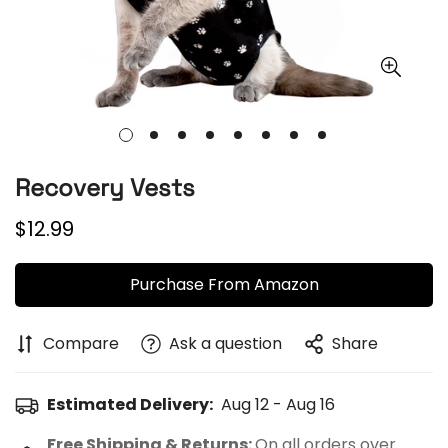
Recovery Vests
Regular
$12.99
price
Purchase From Amazon
Compare
Ask a question
Share
Estimated Delivery:
Aug 12 - Aug 16
Free Shipping & Returns:
On all orders over