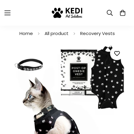
Home
All product
Recovery Vests