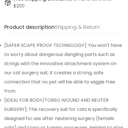
$200
Product description
Shipping & Return
[SAFER SCAPE PROOF TECHNOLOGY]: You won't have
to worry about dangerous dangling parts such as
strings with the innovative attachment system on
our cat surgery suit; It creates a strong, safe
connection that no pet will be able to wiggle free
from.
[IDEAL FOR BODY/TORSO WOUND AND NEUTER
SURGERY]: This recovery suit for cats is specifically
designed for use after neutering surgery (female
cats) and torso or tummy proceures, helping to stop