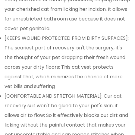
your cherished cat from licking her incision. It allows
for unrestricted bathroom use because it does not
cover pet genitalia.
[KEEPS WOUND PROTECTED FROM DIRTY SURFACES]:
The scariest part of recovery isn't the surgery, it's
the thought of your pet dragging their fresh wound
across your dirty floors; This cat vest protects
against that, which minimizes the chance of more
vet bills and suffering
[CONFORTABLE AND STRETGH MATERIAL]: Our cat
recovery suit won't be glued to your pet's skin; it
Confirm your age
allows air to flow; So it effectively blocks out dirt and
Are you 18 years old or older?
licking without the painful contact that makes your
pet uncomfortable and can reopen stitches when