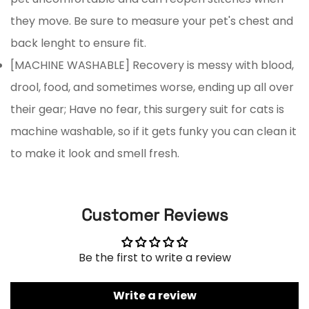
No, I'm not
Yes, I am
they move. Be sure to measure your pet's chest and
back lenght to ensure fit.
[MACHINE WASHABLE] Recovery is messy with blood,
drool, food, and sometimes worse, ending up all over
their gear; Have no fear, this surgery suit for cats is
machine washable, so if it gets funky you can clean it
to make it look and smell fresh.
Customer Reviews
Be the first to write a review
Write a review