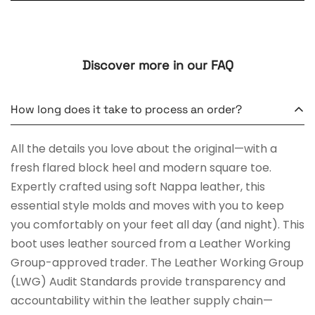
Discover more in our FAQ
How long does it take to process an order?
All the details you love about the original—with a
fresh flared block heel and modern square toe.
Expertly crafted using soft Nappa leather, this
essential style molds and moves with you to keep
you comfortably on your feet all day (and night). This
boot uses leather sourced from a Leather Working
Group-approved trader. The Leather Working Group
(LWG) Audit Standards provide transparency and
accountability within the leather supply chain—