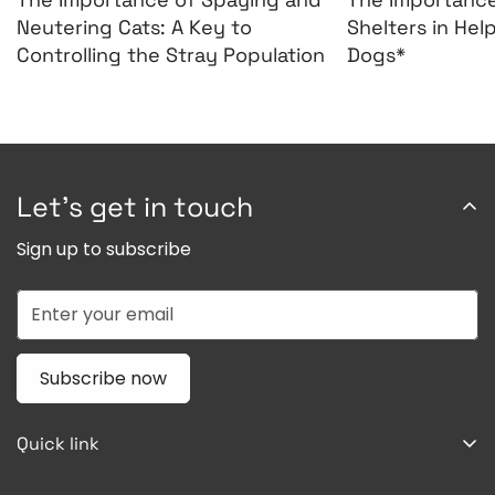
Neutering Cats: A Key to
Shelters in Hel
Controlling the Stray Population
Dogs*
Let’s get in touch
Sign up to subscribe
Subscribe now
Quick link
Home