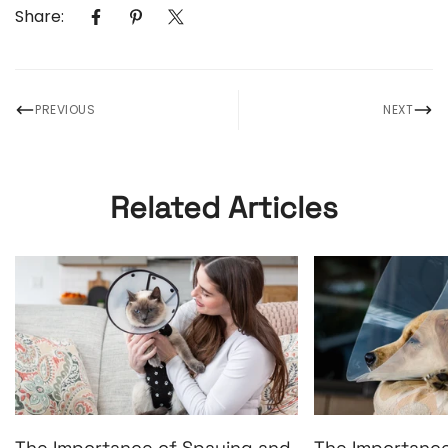
Share:
PREVIOUS
NEXT
Related Articles
The Importance of Spaying and
The Importance