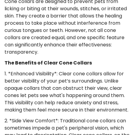
Cone collars are designed to prevent pets from
licking or biting at their wounds, stitches, or irritated
skin. They create a barrier that allows the healing
process to take place without interference from
curious tongues or teeth. However, not all cone
collars are created equal, and one specific feature
can significantly enhance their effectiveness:
transparency.
The Benefits of Clear Cone Collars
1. *Enhanced Visibility*: Clear cone collars allow for
better visibility of your pet’s surroundings. Unlike
opaque collars that can obstruct their view, clear
cones let pets see what's happening around them.
This visibility can help reduce anxiety and stress,
making them feel more secure in their environment.
2. *Side View Comfort*: Traditional cone collars can
sometimes impede a pet's peripheral vision, which