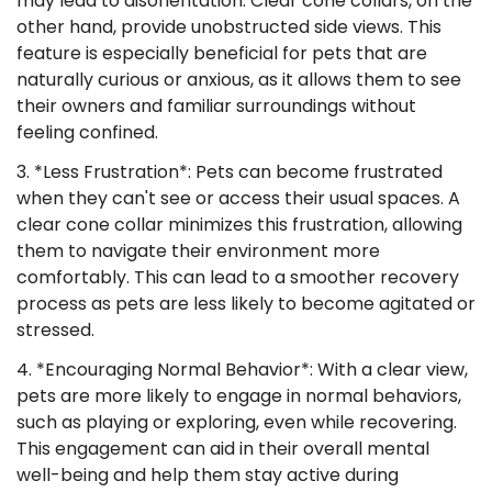
may lead to disorientation. Clear cone collars, on the
other hand, provide unobstructed side views. This
feature is especially beneficial for pets that are
naturally curious or anxious, as it allows them to see
their owners and familiar surroundings without
feeling confined.
3. *Less Frustration*: Pets can become frustrated
when they can't see or access their usual spaces. A
clear cone collar minimizes this frustration, allowing
them to navigate their environment more
comfortably. This can lead to a smoother recovery
process as pets are less likely to become agitated or
stressed.
4. *Encouraging Normal Behavior*: With a clear view,
pets are more likely to engage in normal behaviors,
such as playing or exploring, even while recovering.
This engagement can aid in their overall mental
well-being and help them stay active during