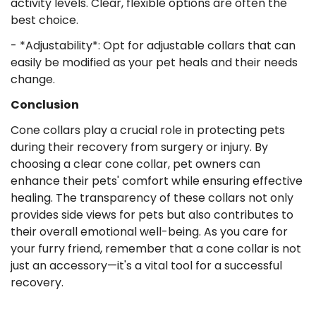
activity levels. Clear, flexible options are often the
best choice.
- *Adjustability*: Opt for adjustable collars that can
easily be modified as your pet heals and their needs
change.
Conclusion
Cone collars play a crucial role in protecting pets
during their recovery from surgery or injury. By
choosing a clear cone collar, pet owners can
enhance their pets' comfort while ensuring effective
healing. The transparency of these collars not only
provides side views for pets but also contributes to
their overall emotional well-being. As you care for
your furry friend, remember that a cone collar is not
just an accessory—it's a vital tool for a successful
recovery.