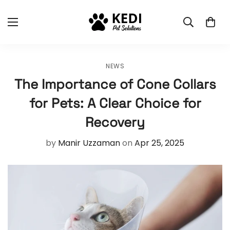
NEWS
The Importance of Cone Collars
for Pets: A Clear Choice for
Recovery
by
Manir Uzzaman
on
Apr 25, 2025