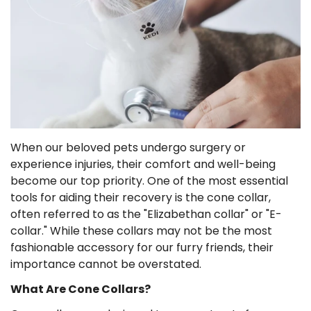
When our beloved pets undergo surgery or
experience injuries, their comfort and well-being
become our top priority. One of the most essential
tools for aiding their recovery is the cone collar,
often referred to as the "Elizabethan collar" or "E-
collar." While these collars may not be the most
fashionable accessory for our furry friends, their
importance cannot be overstated.
What Are Cone Collars?