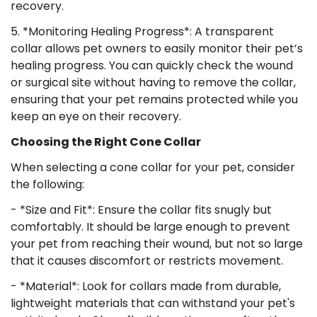
recovery.
5. *Monitoring Healing Progress*: A transparent
collar allows pet owners to easily monitor their pet’s
Confirm your age
healing progress. You can quickly check the wound
or surgical site without having to remove the collar,
Are you 18 years old or older?
ensuring that your pet remains protected while you
keep an eye on their recovery.
No, I'm not
Yes, I am
Choosing the Right Cone Collar
When selecting a cone collar for your pet, consider
the following:
- *Size and Fit*: Ensure the collar fits snugly but
comfortably. It should be large enough to prevent
your pet from reaching their wound, but not so large
that it causes discomfort or restricts movement.
- *Material*: Look for collars made from durable,
lightweight materials that can withstand your pet's